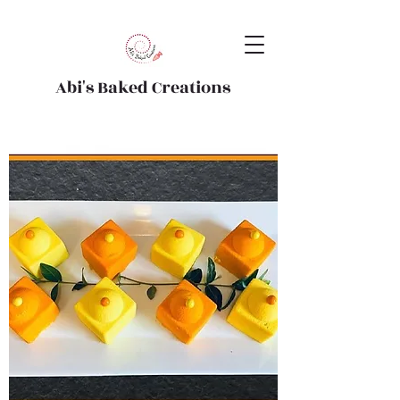
Abi's Baked Creations