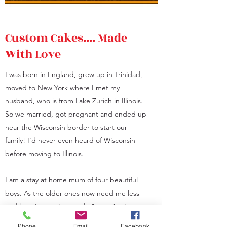
Custom Cakes.... Made
With Love
I was born in England, grew up in Trinidad,
moved to New York where I met my
husband, who is from Lake Zurich in Illinois.
So we married, got pregnant and ended up
near the Wisconsin border to start our
family! I'd never even heard of Wisconsin
before moving to Illinois.
I am a stay at home mum of four beautiful
boys. As the older ones now need me less
and less, I have time to do "other" things.
During the Covid pandemic of 2020,
Phone
Email
Facebook